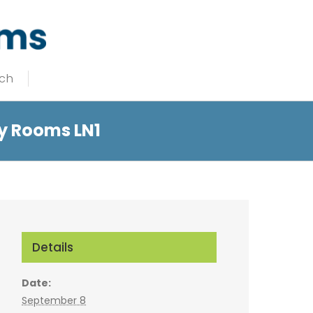
uch
y Rooms LN1
Details
Date:
September 8