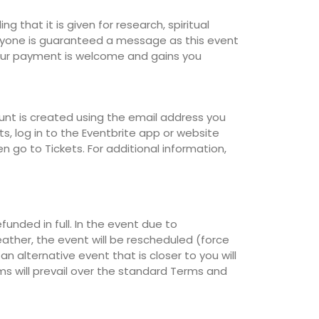
 that it is given for research, spiritual
ryone is guaranteed a message as this event
Your payment is welcome and gains you
unt is created using the email address you
s, log in to the Eventbrite app or website
n go to Tickets. For additional information,
efunded in full. In the event due to
ther, the event will be rescheduled (force
n alternative event that is closer to you will
rms will prevail over the standard Terms and