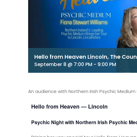
Hello from Heaven Lincoln, The Cou
September 8 @ 7:00 PM
-
9:00 PM
An audience with Northern Irish Psychic Medium 
Hello from Heaven — Lincoln
Psychic Night with Northern Irish Psychic Me