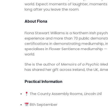
world. Expect moments of laughter, moments o
long after you leave the room.
About Fiona
Fiona Stewart Williams is a Northern Irish ps
experience and more than 70 public demonstr
certifications in demonstrating mediumship, in
specialises in Flower Sentience mediumship — a
world.
She is the author of
Memoirs of a Psychic Med
has shared her gift across Ireland, the UK, Ame
Practical Information
The County Assembly Rooms, Lincoln LN1
8th September