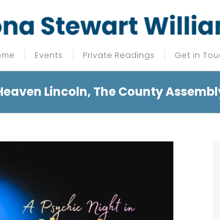
ome
Events
Private Readings
Get in To
 Heaven Lincoln, The County Assembl