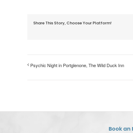
Share This Story, Choose Your Platform!
Psychic Night in Portglenone, The Wild Duck Inn
Book an 