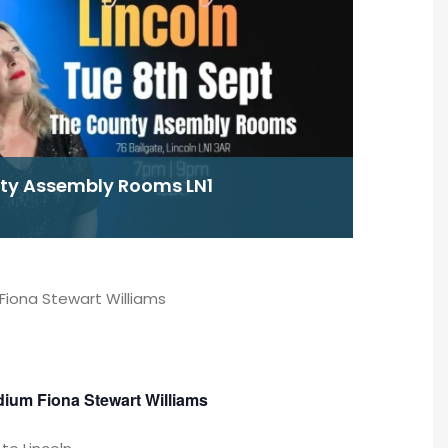
nty Assembly Rooms LN1
Fiona Stewart Williams
dium Fiona Stewart Williams