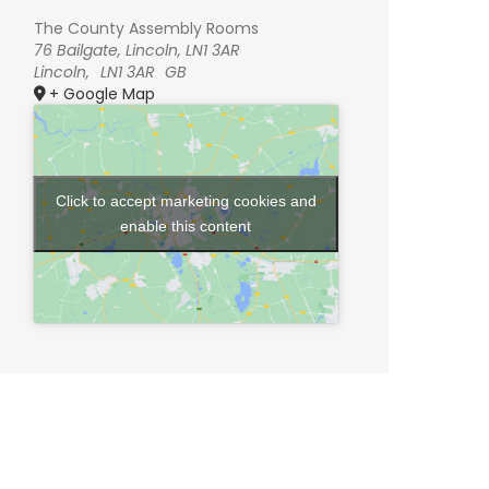
The County Assembly Rooms
76 Bailgate, Lincoln, LN1 3AR
Lincoln
,
LN1 3AR
GB
+ Google Map
Click to accept marketing cookies and
enable this content