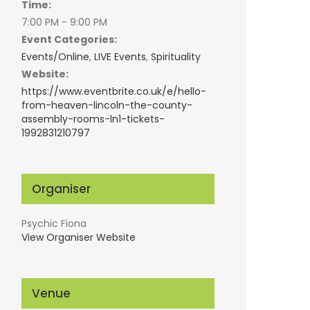
Time:
7:00 PM - 9:00 PM
Event Categories:
Events/Online
,
LIVE Events
,
Spirituality
Website:
https://www.eventbrite.co.uk/e/hello-
from-heaven-lincoln-the-county-
assembly-rooms-ln1-tickets-
1992831210797
Organiser
Psychic Fiona
View Organiser Website
Venue