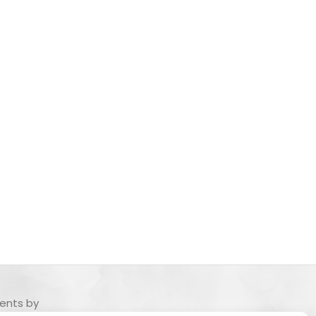
ents by