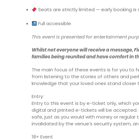
Seats are strictly limited — early booking 
Full accessible
This event is presented for entertainment pur
Whilst not everyone will receive a message, Fi
families being reunited and have comfort in t
The main focus of these events is for you to
from listening to the stories of others and pe
knowledge that your loved ones stand closer 
Entry:
Entry to this event is by e-ticket only, which yo
digital and printed e-tickets will be accepted. I
safe, just as you would with money or regular tic
invalidated by the venue’s security system, and
18+ Event