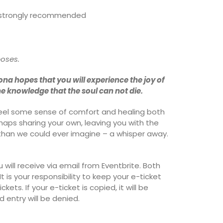
is strongly recommended
poses.
ona hopes that you will experience the joy of
he knowledge that the soul can not die.
 feel some sense of comfort and healing both
rhaps sharing your own, leaving you with the
than we could ever imagine – a whisper away.
u will receive via email from Eventbrite. Both
t is your responsibility to keep your e-ticket
kets. If your e-ticket is copied, it will be
 entry will be denied.