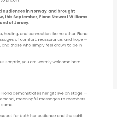
to Lincoln.
ed audiences in Norway, and brought
w, this September, Fiona Stewart Williams
land of Jersey.
 healing, and connection like no other. Fiona
messages of comfort, reassurance, and hope —
, and those who simply feel drawn to be in
ious sceptic, you are warmly welcome here.
Fiona demonstrates her gift live on stage —
ng personal, meaningful messages to members
e same.
spect for both her audience and the spirit