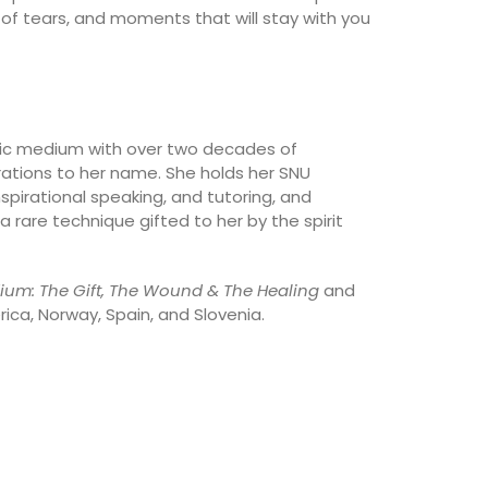
f tears, and moments that will stay with you
ychic medium with over two decades of
ations to her name. She holds her SNU
spirational speaking, and tutoring, and
 rare technique gifted to her by the spirit
ium: The Gift, The Wound & The Healing
and
rica, Norway, Spain, and Slovenia.