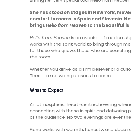
Brining her very special tour Hello from Heaven 
She has stood on stages in New York, mov
comfort to rooms in Spain and Slovenia. No
brings
Hello from Heaven
to the beautiful is
Hello from Heaven
is an evening of mediumship,
works with the spirit world to bring through 
for those who grieve, those who are searching
the room.
Whether you arrive as a firm believer or a cur
There are no wrong reasons to come.
What to Expect
An atmospheric, heart-centred evening where 
connecting with those in spirit and deliveri
of the audience. No two evenings are ever th
Fiona works with warmth, honesty, and deep re