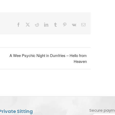
Facebook
X
Reddit
LinkedIn
Tumblr
Pinterest
Vk
Email
A Wee Psychic Night in Dumfries – Hello from
Heaven
Secure paym
Private Sitting