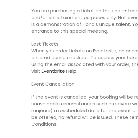
You are purchasing a ticket on the understanding
and/or entertainment purposes only. Not eve
is a demonstration of Fiona’s unique talent. 
entrance to this special meeting.
Lost Tickets:
When you order tickets on Eventbrite, an acco
entered during checkout. To access your ticket
using the email associated with your order, the
visit
Eventbrite Help
.
Event Cancellation:
If the event is cancelled, your booking will be r
unavoidable circumstances such as severe wea
majeure) a rescheduled date for the event or a
be offered, no refund will be issued. These te
Conditions.